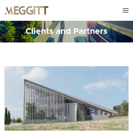
Clients and Partners