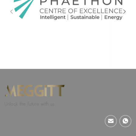
Unlock the future with us.