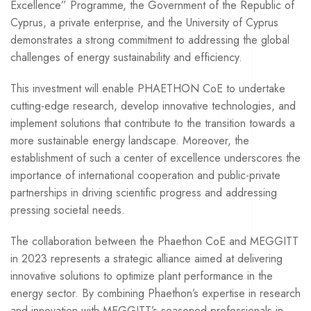
Excellence” Programme, the Government of the Republic of
Cyprus, a private enterprise, and the University of Cyprus
demonstrates a strong commitment to addressing the global
challenges of energy sustainability and efficiency.
This investment will enable PHAETHON CoE to undertake
cutting-edge research, develop innovative technologies, and
implement solutions that contribute to the transition towards a
more sustainable energy landscape. Moreover, the
establishment of such a center of excellence underscores the
importance of international cooperation and public-private
partnerships in driving scientific progress and addressing
pressing societal needs.
The collaboration between the Phaethon CoE and MEGGITT
in 2023 represents a strategic alliance aimed at delivering
innovative solutions to optimize plant performance in the
energy sector. By combining Phaethon’s expertise in research
and innovation with MEGGITT’s seasoned professionals in