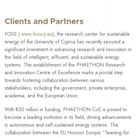
Clients and Partners
FOSS (
www.fosscy.eu
), the research center for sustainable
energy of the University of Cyprus has recently secured a
significant investment in advancing research and innovation in
the field of intelligent, efficient, and sustainable energy
systems. The establishment of the PHAETHON Research
and Innovation Centre of Excellence marks a pivotal step
towards fostering collaboration between various
stakeholders, including the government, private enterprise,
academia, and the European Union.
With €50 million in funding, PHAETHON CoE is poised to
become a leading institution in its field, driving advancements
in autonomous and self-sustained energy systems. The
collaboration between the EU Horizon Europe “Teaming for