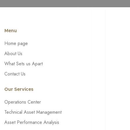
Menu
Home page
About Us
What Sets us Apart
Contact Us
Our Services
Operations Center
Technical Asset Management
Asset Performance Analysis