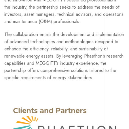
the industry, the partnership seeks to address the needs of
investors, asset managers, technical advisors, and operations
and maintenance (O&M) professionals.
The collaboration entails the development and implementation
of advanced technologies and methodologies designed to
enhance the efficiency, reliability, and sustainability of
renewable energy assets. By leveraging Phaethon’s research
capabilities and MEGGITT’s industry experience, the
partnership offers comprehensive solutions tailored to the
specific requirements of energy stakeholders.
Clients and Partners