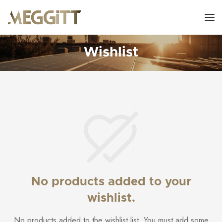
Wishlist
No products added to your
wishlist.
No products added to the wishlist list. You must add some