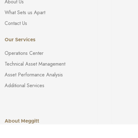
About Us
What Sets us Apart
Contact Us
Our Services
Operations Center
Technical Asset Management
Asset Performance Analysis
Additional Services
About Meggitt
Get in touch: