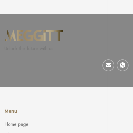
Unlock the future with us.
Menu
Home page