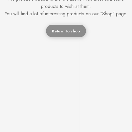
products to wishlist them.
You will find a lot of interesting products on our "Shop" page.
Return to shop