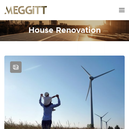
House Renovation