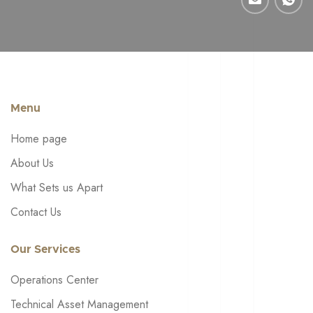
Menu
Home page
About Us
What Sets us Apart
Contact Us
Our Services
Operations Center
Technical Asset Management