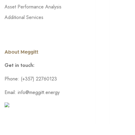
Asset Performance Analysis
Additional Services
About Meggitt
Get in touch:
Phone: (+357) 22760123
Email: info@meggitt.energy
© 2024 • Meggitt