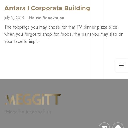
Antara I Corporate Building
July 3, 2019
House Renovation
The toppings you may chose for that TV dinner pizza slice
when you forgot to shop for foods, the paint you may slap on
your face to imp...
Unlock the future with us.