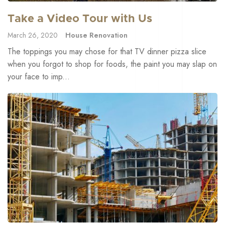
Take a Video Tour with Us
March 26, 2020
House Renovation
The toppings you may chose for that TV dinner pizza slice
when you forgot to shop for foods, the paint you may slap on
your face to imp...