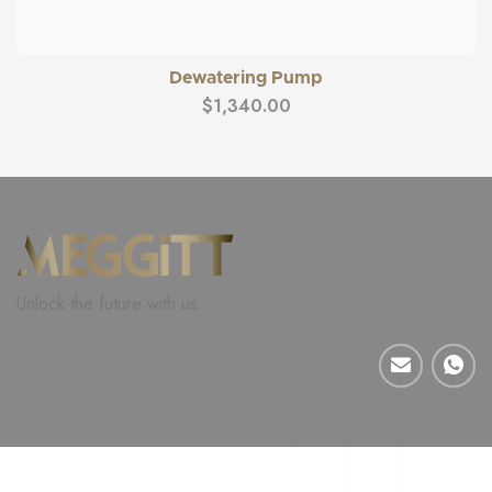
Dewatering Pump
$
1,340.00
Unlock the future with us.