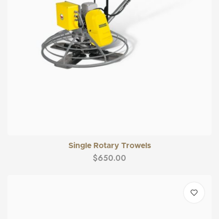
Single Rotary Trowels
$
650.00