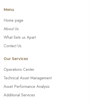
Menu
Home page
About Us
What Sets us Apart
Contact Us
Our Services
Operations Center
Technical Asset Management
Asset Performance Analysis
Additional Services