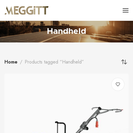
Handheld
Home
Products tagged “Handheld”