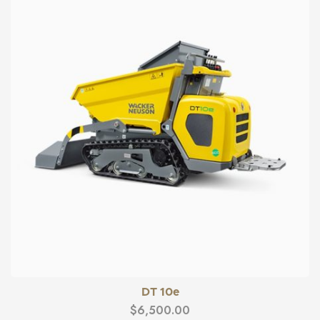
DT 10e
$
6,500.00