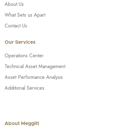
About Us
What Sets us Apart
Contact Us
Our Services
Operations Center
Technical Asset Management
Asset Performance Analysis
Additional Services
About Meggitt
Get in touch: