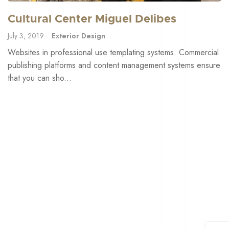
Cultural Center Miguel Delibes
July 3, 2019
Exterior Design
Websites in professional use templating systems. Commercial
publishing platforms and content management systems ensure
that you can sho...