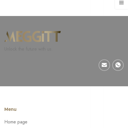
Unlock the future with us.
Menu
Home page