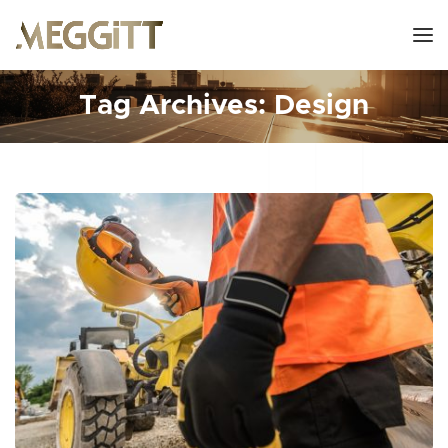
Tag Archives: Design