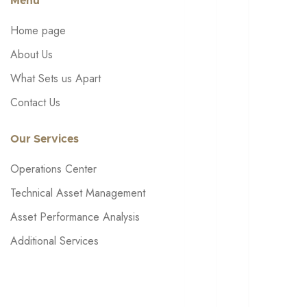
Menu
Home page
About Us
What Sets us Apart
Contact Us
Our Services
Operations Center
Technical Asset Management
Asset Performance Analysis
Additional Services