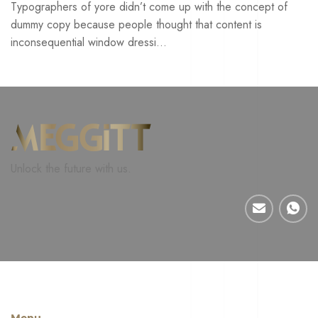
Typographers of yore didn’t come up with the concept of
dummy copy because people thought that content is
inconsequential window dressi...
Unlock the future with us.