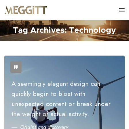
Tag Archives: Technology
A seemingly elegant design can
quickly begin to bloat with
unexpected content or break under
the weight of actual activity.
Origins and discovery