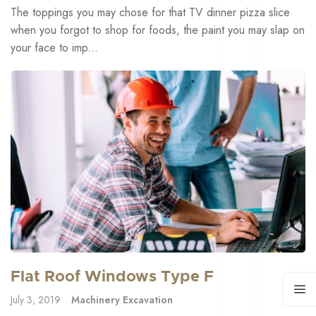
The toppings you may chose for that TV dinner pizza slice
when you forgot to shop for foods, the paint you may slap on
your face to imp...
Flat Roof Windows Type F
July 3, 2019
Machinery Excavation