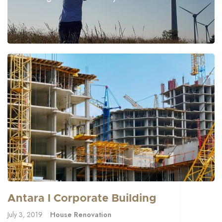
Antara I Corporate Building
July 3, 2019
House Renovation