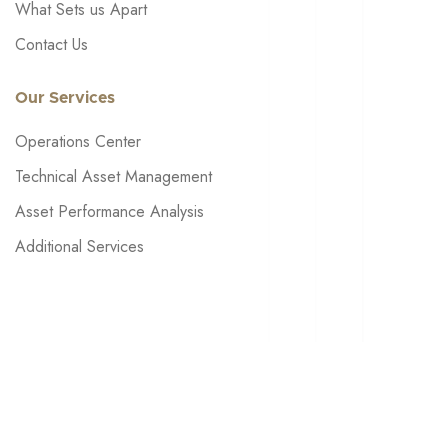
What Sets us Apart
Contact Us
Our Services
Operations Center
Technical Asset Management
Asset Performance Analysis
Additional Services
About Meggitt
Get in touch: