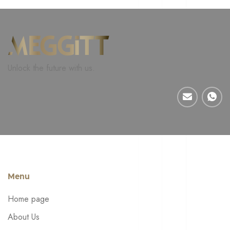
Unlock the future with us.
Menu
Home page
About Us