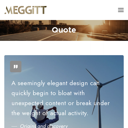
Quote
A seemingly elegant design can
quickly begin to bloat with
unexpected content or break under
the weight of actual activity.
Origins and discovery