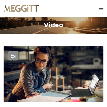
Video