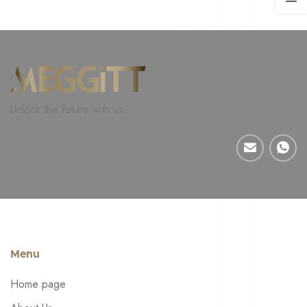
Unlock the future with us.
Menu
Home page