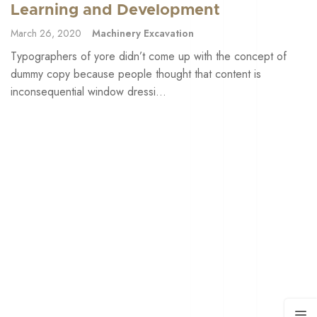
Learning and Development
March 26, 2020
Machinery Excavation
Typographers of yore didn’t come up with the concept of
dummy copy because people thought that content is
inconsequential window dressi...