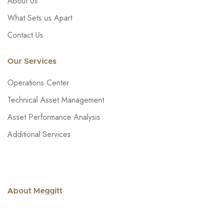
About Us
What Sets us Apart
Contact Us
Our Services
Operations Center
Technical Asset Management
Asset Performance Analysis
Additional Services
About Meggitt
Get in touch: