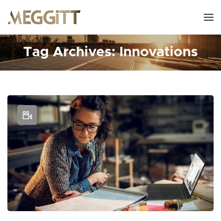
Tag Archives: Innovations