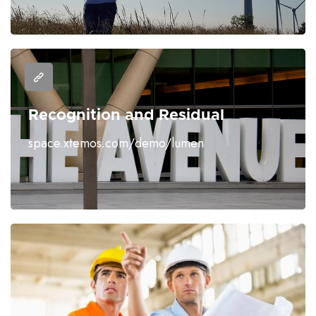
Recognition and Residual
space.xtemos.com/demo/lumen