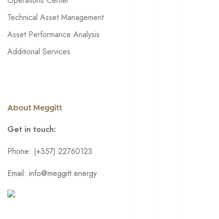
Operations Center
Technical Asset Management
Asset Performance Analysis
Additional Services
About Meggitt
Get in touch:
Phone: (+357) 22760123
Email: info@meggitt.energy