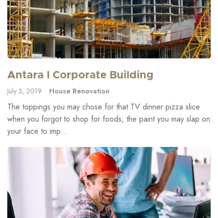
Antara I Corporate Building
July 3, 2019
House Renovation
The toppings you may chose for that TV dinner pizza slice
when you forgot to shop for foods, the paint you may slap on
your face to imp...