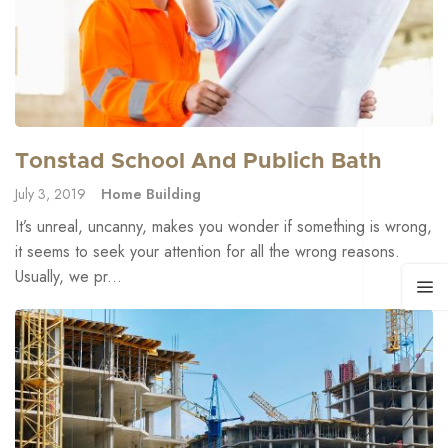
Tonstad School And Publich Bath
July 3, 2019
Home Building
It’s unreal, uncanny, makes you wonder if something is wrong,
it seems to seek your attention for all the wrong reasons.
Usually, we pr...