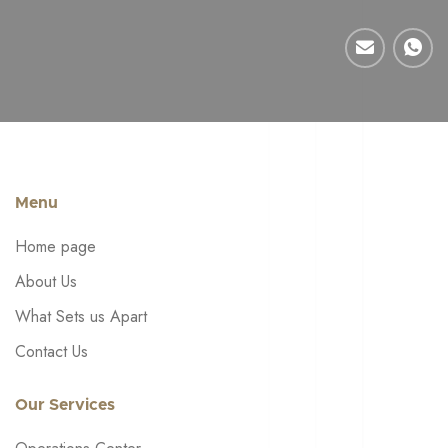
Menu
Home page
About Us
What Sets us Apart
Contact Us
Our Services