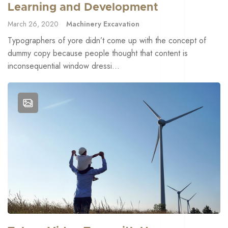
Learning and Development
March 26, 2020
Machinery Excavation
Typographers of yore didn’t come up with the concept of
dummy copy because people thought that content is
inconsequential window dressi...