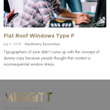
Flat Roof Windows Type F
July 3, 2019
Machinery Excavation
Typographers of yore didn’t come up with the concept of
dummy copy because people thought that content is
inconsequential window dressi...
Unlock the future with us.