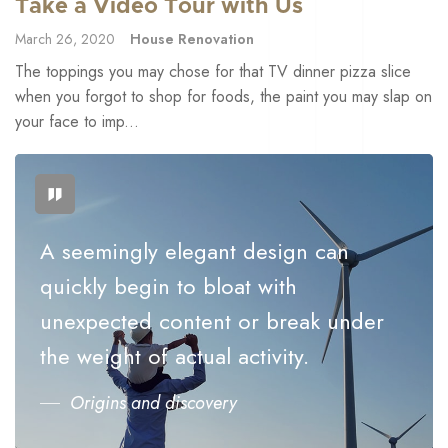
Take a Video Tour with Us
March 26, 2020
House Renovation
The toppings you may chose for that TV dinner pizza slice
when you forgot to shop for foods, the paint you may slap on
your face to imp...
A seemingly elegant design can
quickly begin to bloat with
unexpected content or break under
the weight of actual activity.
Origins and discovery