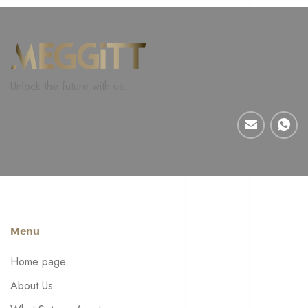
Unlock the future with us.
Menu
Home page
About Us