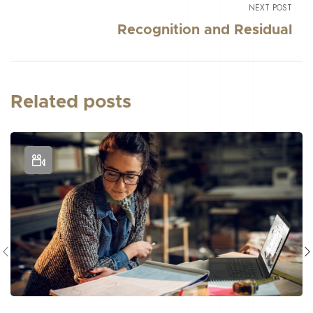
NEXT POST
Recognition and Residual
Related posts