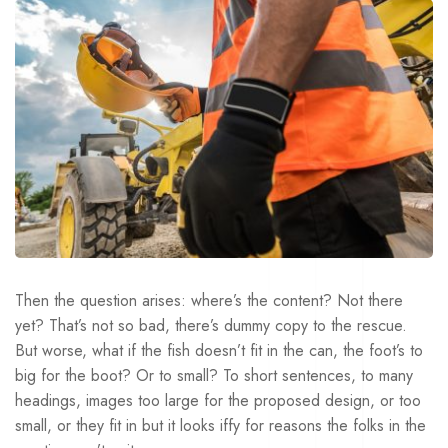
Then the question arises: where’s the content? Not there
yet? That’s not so bad, there’s dummy copy to the rescue.
But worse, what if the fish doesn’t fit in the can, the foot’s to
big for the boot? Or to small? To short sentences, to many
headings, images too large for the proposed design, or too
small, or they fit in but it looks iffy for reasons the folks in the