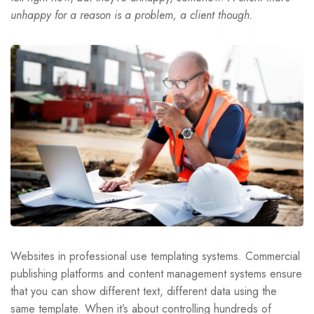
unhappy for a reason is a problem, a client though.
Websites in professional use templating systems. Commercial
publishing platforms and content management systems ensure
that you can show different text, different data using the
same template. When it’s about controlling hundreds of