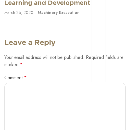
Learning and Development
March 26, 2020
Machinery Excavation
Leave a Reply
Your email address will not be published.
Required fields are
marked
*
Comment
*