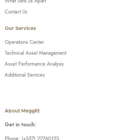
What Sets us Apart
Contact Us
Our Services
Operations Center
Technical Asset Management
Asset Performance Analysis
Additional Services
About Meggitt
Get in touch:
Phone: (+357) 22760123