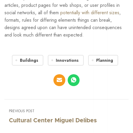
articles, product pages for web shops, or user profiles in
social networks, all of them
potentially with different sizes
,
formats, rules for differing elements things can break,
designs agreed upon can have unintended consequences
and look much different than expected.
Buildings
Innovations
Planning
PREVIOUS POST
Cultural Center Miguel Delibes