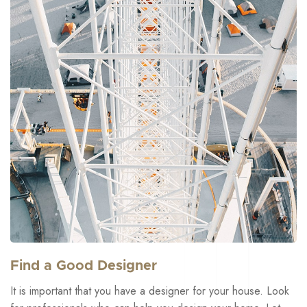
Find a Good Designer
It is important that you have a designer for your house. Look