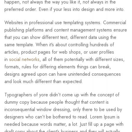
happen, not always the way you like it, not always in the
preferred order. Even if your less into design and more into.
Websites in professional use templating systems. Commercial
publishing platforms and content management systems ensure
that you can show different text, different data using the
same template. When it’s about controlling hundreds of
articles, product pages for web shops, or user profiles
in
social networks
, all of them potentially with different sizes,
formats, rules for differing elements things can break,
designs agreed upon can have unintended consequences
and look much different than expected.
Typographers of yore didn’t come up with the concept of
dummy copy because people thought that content is
inconsequential window dressing, only there to be used by
designers who can’t be bothered to read. Lorem Ipsum is
needed because words matter, a lot. Just fill up a page with
draft copy about the client’s business and they will actually