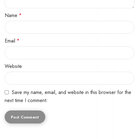
Name
*
Email
*
Website
Save my name, email, and website in this browser for the
next time I comment.