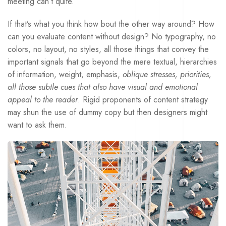
meeting can’t quite.
If that’s what you think how bout the other way around? How
can you evaluate content without design? No typography, no
colors, no layout, no styles, all those things that convey the
important signals that go beyond the mere textual, hierarchies
of information, weight, emphasis,
oblique stresses, priorities,
all those subtle cues that also have visual and emotional
appeal to the reader
. Rigid proponents of content strategy
may shun the use of dummy copy but then designers might
want to ask them.