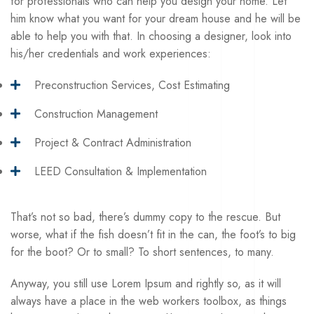
for professionals who can help you design your home. Let
him know what you want for your
dream house
and he will be
able to help you with that. In choosing a designer, look into
his/her credentials and work experiences:
Preconstruction Services, Cost Estimating
Construction Management
Project & Contract Administration
LEED Consultation & Implementation
That’s not so bad, there’s dummy copy to the rescue. But
worse, what if the fish doesn’t fit in the can, the foot’s to big
for the boot? Or to small? To short sentences, to many.
Anyway, you still use Lorem Ipsum and rightly so, as it will
always have a place in the web workers toolbox, as things