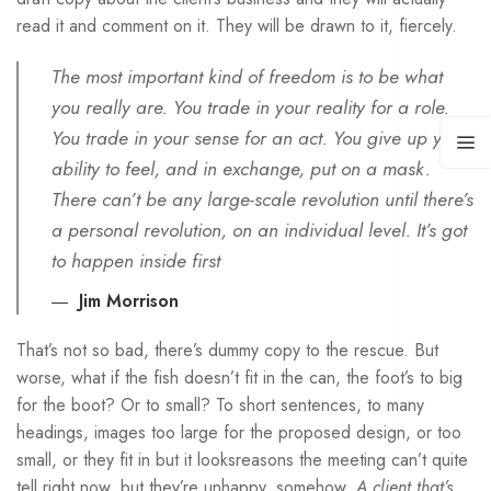
read it and comment on it. They will be drawn to it, fiercely.
The most important kind of freedom is to be what
you really are. You trade in your reality for a role.
You trade in your sense for an act. You give up your
ability to feel, and in exchange, put on a mask.
There can’t be any large-scale revolution until there’s
a personal revolution, on an individual level. It’s got
to happen inside first
Jim Morrison
That’s not so bad, there’s dummy copy to the rescue. But
worse, what if the fish doesn’t fit in the can, the foot’s to big
for the boot? Or to small? To short sentences, to many
headings, images too large for the proposed design, or too
small, or they fit in but it looksreasons the meeting can’t quite
tell right now, but they’re unhappy, somehow.
A client that’s