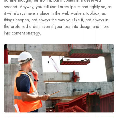
no afterthought, far from it, but it comes in a deserved
second. Anyway, you still use Lorem Ipsum and rightly so, as
it will always have a place in the web workers toolbox, as
things happen, not always the way you like it, not always in
the preferred order. Even if your less into design and more
into content strategy.