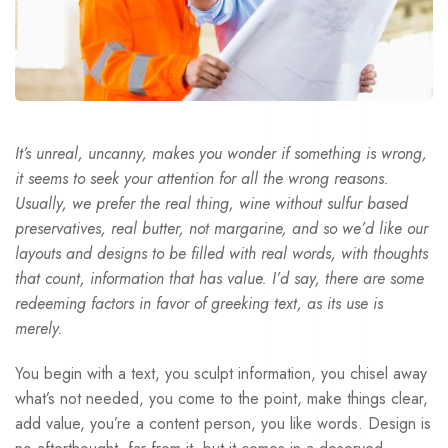
It’s unreal, uncanny, makes you wonder if something is wrong,
it seems to seek your attention for all the wrong reasons.
Usually, we prefer the real thing, wine without sulfur based
preservatives, real butter, not margarine, and so we’d like our
layouts and designs to be filled with real words, with thoughts
that count, information that has value. I’d say, there are some
redeeming factors in favor of greeking text, as its use is
merely.
You begin with a text, you sculpt information, you chisel away
what’s not needed, you come to the point, make things clear,
add value, you’re a content person, you like words. Design is