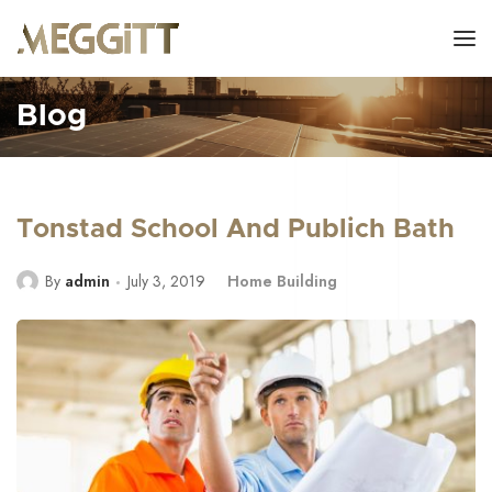
Blog
Tonstad School And Publich Bath
By
admin
July 3, 2019
Home Building